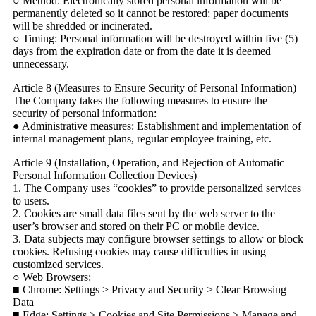
○ Method: Electronically stored personal information will be
permanently deleted so it cannot be restored; paper documents
will be shredded or incinerated.
○ Timing: Personal information will be destroyed within five (5)
days from the expiration date or from the date it is deemed
unnecessary.
Article 8 (Measures to Ensure Security of Personal Information)
The Company takes the following measures to ensure the
security of personal information:
● Administrative measures: Establishment and implementation of
internal management plans, regular employee training, etc.
Article 9 (Installation, Operation, and Rejection of Automatic
Personal Information Collection Devices)
1. The Company uses “cookies” to provide personalized services
to users.
2. Cookies are small data files sent by the web server to the
user’s browser and stored on their PC or mobile device.
3. Data subjects may configure browser settings to allow or block
cookies. Refusing cookies may cause difficulties in using
customized services.
○ Web Browsers:
■ Chrome: Settings > Privacy and Security > Clear Browsing
Data
■ Edge: Settings > Cookies and Site Permissions > Manage and