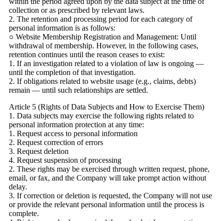
within the period agreed upon by the data subject at the time of
collection or as prescribed by relevant laws.
2. The retention and processing period for each category of
personal information is as follows:
○ Website Membership Registration and Management: Until
withdrawal of membership. However, in the following cases,
retention continues until the reason ceases to exist:
1. If an investigation related to a violation of law is ongoing —
until the completion of that investigation.
2. If obligations related to website usage (e.g., claims, debts)
remain — until such relationships are settled.
Article 5 (Rights of Data Subjects and How to Exercise Them)
1. Data subjects may exercise the following rights related to
personal information protection at any time:
1. Request access to personal information
2. Request correction of errors
3. Request deletion
4. Request suspension of processing
2. These rights may be exercised through written request, phone,
email, or fax, and the Company will take prompt action without
delay.
3. If correction or deletion is requested, the Company will not use
or provide the relevant personal information until the process is
complete.