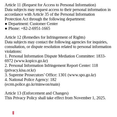
Article 11 (Request for Access to Personal Information)
Data subjects may request access to their personal information in
accordance with Article 35 of the Personal Information
Protection Act through the following department:
● Department: Customer Center
● Phone: +82-2-6951-1665
Article 12 (Remedies for Infringement of Rights)
Data subjects may contact the following agencies for inquiries,
consultation, or dispute resolution related to personal information
violations:
1. Personal Information Dispute Mediation Committee: 1833-
6972 (www.kopico.go.kr)
2. Personal Information Infringement Report Center: 118
(privacy.kisa.or.kr)
3. Supreme Prosecutors’ Office: 1301 (www.spo.go.kr)
4. National Police Agency: 182
(ecrm.police.go.kr/minwon/main)
Article 13 (Enforcement and Changes)
This Privacy Policy shall take effect from November 1, 2025.