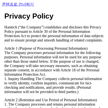
콘텐츠로 건너뛰기
Privacy Policy
Hantech (“the Company”) establishes and discloses this Privacy
Policy pursuant to Article 30 of the Personal Information
Protection Act to protect the personal information of data subjects
and to ensure prompt and smooth handling of related complaints.
Article 1 (Purpose of Processing Personal Information)
The Company processes personal information for the following
purposes. Personal information will not be used for any purpose
other than those stated below. If the purpose of use is changed,
the Company will take necessary measures, such as obtaining
separate consent, in accordance with Article 18 of the Personal
Information Protection Act.
1. Inquiry Handling The Company collects personal information
to verify identity, confirm inquiries, communicate for fact-
checking and notifications, and provide results. (Personal
information will not be provided to third parties.)
Article 2 (Retention and Use Period of Personal Information)
1. The Company processes and retains personal information