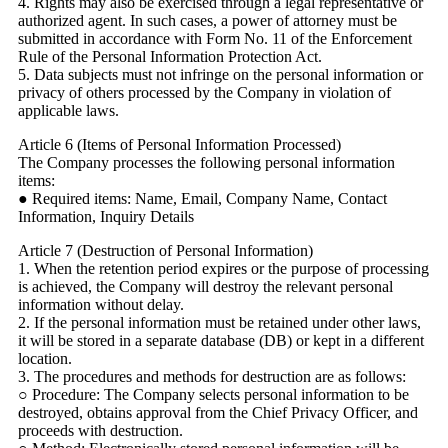
4. Rights may also be exercised through a legal representative or
authorized agent. In such cases, a power of attorney must be
submitted in accordance with Form No. 11 of the Enforcement
Rule of the Personal Information Protection Act.
5. Data subjects must not infringe on the personal information or
privacy of others processed by the Company in violation of
applicable laws.
Article 6 (Items of Personal Information Processed)
The Company processes the following personal information
items:
● Required items: Name, Email, Company Name, Contact
Information, Inquiry Details
Article 7 (Destruction of Personal Information)
1. When the retention period expires or the purpose of processing
is achieved, the Company will destroy the relevant personal
information without delay.
2. If the personal information must be retained under other laws,
it will be stored in a separate database (DB) or kept in a different
location.
3. The procedures and methods for destruction are as follows:
○ Procedure: The Company selects personal information to be
destroyed, obtains approval from the Chief Privacy Officer, and
proceeds with destruction.