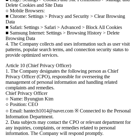
Delete Cookies and Site Data
○ Mobile Browsers:
■ Chrome: Settings > Privacy and Security > Clear Browsing
Data
■ Safari: Settings > Safari > Advanced > Block All Cookies
■ Samsung Internet: Settings > Browsing History > Delete
Browsing Data
4. The Company collects and uses information such as user visit
patterns, popular search terms, and connection security status to
provide optimized services.
Article 10 (Chief Privacy Officer)
1. The Company designates the following person as Chief
Privacy Officer (CPO), responsible for overseeing the
management of personal information and handling related
complaints and remedies.
Chief Privacy Officer
○ Name: Byungjun Kim
○ Position: CEO
○ Email: hantech1014@naver.com ※ Connected to the Personal
Information Department.
2. Data subjects may contact the CPO or relevant department for
any inquiries, complaints, or remedies related to personal
information. The Company will respond promptly.